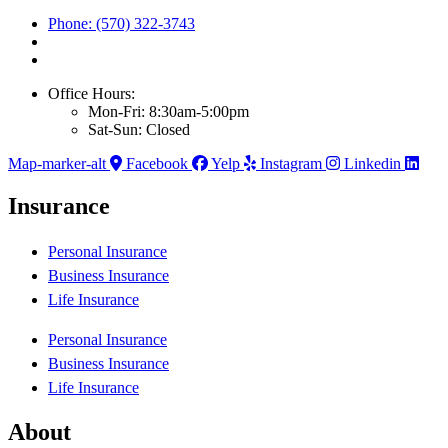
Phone: (570) 322-3743
Office Hours:
Mon-Fri: 8:30am-5:00pm
Sat-Sun: Closed
Map-marker-alt
Facebook
Yelp
Instagram
Linkedin
Insurance
Personal Insurance
Business Insurance
Life Insurance
Personal Insurance
Business Insurance
Life Insurance
About