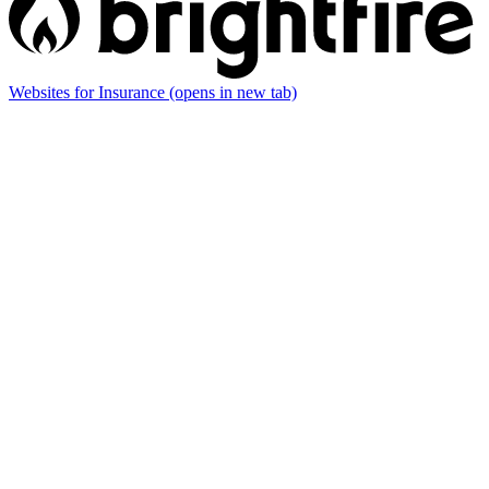
Websites for Insurance
(opens in new tab)