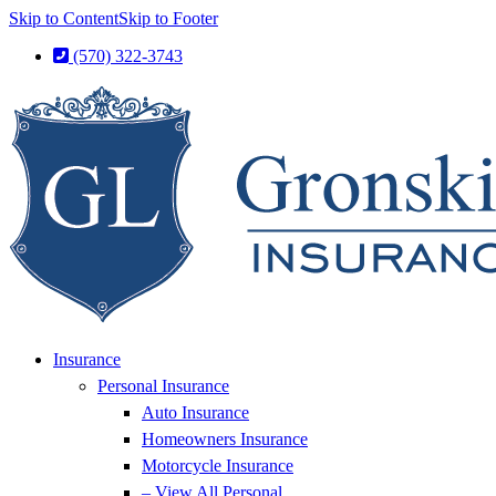
Skip to Content
Skip to Footer
(570) 322-3743
Insurance
Personal Insurance
Auto Insurance
Homeowners Insurance
Motorcycle Insurance
– View All Personal