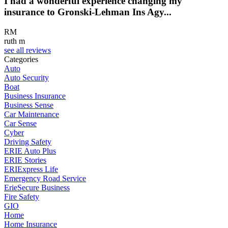
I had a wonderful experience changing my
insurance to Gronski-Lehman Ins Agy...
RM
ruth m
see all reviews
Categories
Auto
Auto Security
Boat
Business Insurance
Business Sense
Car Maintenance
Car Sense
Cyber
Driving Safety
ERIE Auto Plus
ERIE Stories
ERIExpress Life
Emergency Road Service
ErieSecure Business
Fire Safety
GIO
Home
Home Insurance