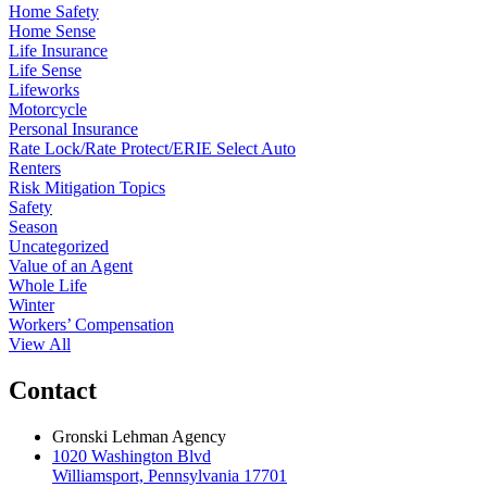
Home Safety
Home Sense
Life Insurance
Life Sense
Lifeworks
Motorcycle
Personal Insurance
Rate Lock/Rate Protect/ERIE Select Auto
Renters
Risk Mitigation Topics
Safety
Season
Uncategorized
Value of an Agent
Whole Life
Winter
Workers’ Compensation
View All
Contact
Gronski Lehman Agency
1020 Washington Blvd
Williamsport, Pennsylvania 17701