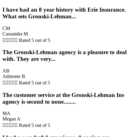
I have had an 8 year history with Erie Insurance.
What sets Gronski-Lehman...
CM
Cassandra M





Rated 5 out of 5
The Gronski-Lehman agency is a pleasure to deal
with. They are very...
AB
Adrienne B





Rated 5 out of 5
The customer service at the Gronski-Lehman Ins
agency is second to none........
MA
Megan A





Rated 5 out of 5