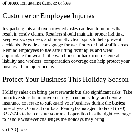
of protection against damage or loss.
Customer or Employee Injuries
Icy parking lots and overcrowded aisles can lead to injuries that
result in costly claims. Retailers should maintain proper lighting,
keep walkways clear, and promptly clean spills to help prevent
accidents. Provide clear signage for wet floors or high-traffic areas.
Remind employees to use safe lifting techniques and wear
appropriate footwear in the warehouse or back room. General
liability and workers’ compensation coverage can help protect your
business if an injury occurs.
Protect Your Business This Holiday Season
Holiday sales can bring great rewards but also significant risks. Take
proactive steps to improve security, maintain safety, and review
insurance coverage to safeguard your business during the busiest
time of year. Contact our local
Pennsylvania
agent today at
(570)
322-3743 to help ensure your retail operation has the right coverage
to handle whatever challenges the holidays may bring.
Get A Quote