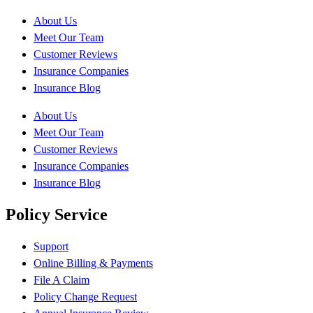
About Us
Meet Our Team
Customer Reviews
Insurance Companies
Insurance Blog
About Us
Meet Our Team
Customer Reviews
Insurance Companies
Insurance Blog
Policy Service
Support
Online Billing & Payments
File A Claim
Policy Change Request