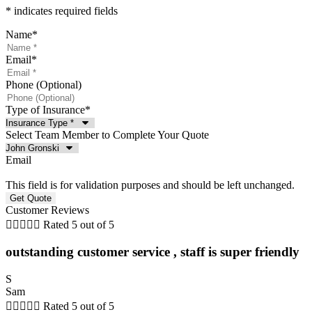
* indicates required fields
Name
*
Email
*
Phone (Optional)
Type of Insurance
*
Select Team Member to Complete Your Quote
Email
This field is for validation purposes and should be left unchanged.
Customer Reviews





Rated 5 out of 5
outstanding customer service , staff is super friendly
S
Sam





Rated 5 out of 5