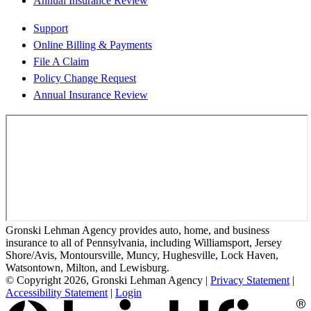
Annual Insurance Review
Support
Online Billing & Payments
File A Claim
Policy Change Request
Annual Insurance Review
Gronski Lehman Agency provides auto, home, and business
insurance to all of Pennsylvania, including Williamsport, Jersey
Shore/Avis, Montoursville, Muncy, Hughesville, Lock Haven,
Watsontown, Milton, and Lewisburg.
© Copyright 2026, Gronski Lehman Agency
|
Privacy Statement
|
Accessibility Statement
|
Login