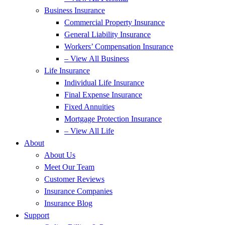
Business Insurance
Commercial Property Insurance
General Liability Insurance
Workers’ Compensation Insurance
– View All Business
Life Insurance
Individual Life Insurance
Final Expense Insurance
Fixed Annuities
Mortgage Protection Insurance
– View All Life
About
About Us
Meet Our Team
Customer Reviews
Insurance Companies
Insurance Blog
Support