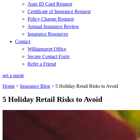
Auto ID Card Request
Certificate of Insurance Request
Policy Change Request
Annual Insurance Review
Insurance Resources
Contact
Williamsport Office
Secure Contact Form
Refer a Friend
get a quote
Home
>
Insurance Blog
>
5 Holiday Retail Risks to Avoid
5 Holiday Retail Risks to Avoid