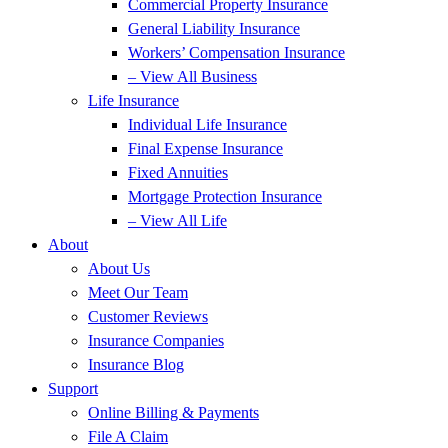
Commercial Property Insurance
General Liability Insurance
Workers’ Compensation Insurance
– View All Business
Life Insurance
Individual Life Insurance
Final Expense Insurance
Fixed Annuities
Mortgage Protection Insurance
– View All Life
About
About Us
Meet Our Team
Customer Reviews
Insurance Companies
Insurance Blog
Support
Online Billing & Payments
File A Claim