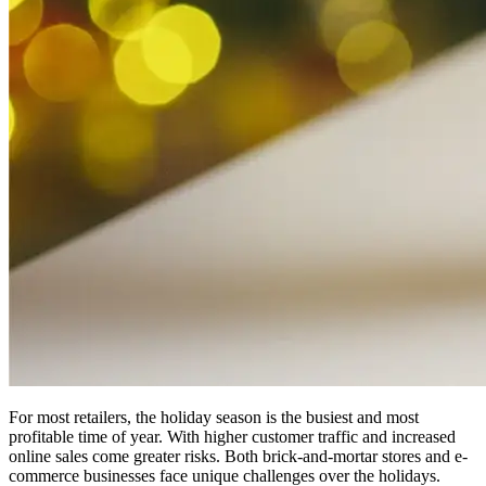
For most retailers, the holiday season is the busiest and most
profitable time of year. With higher customer traffic and increased
online sales come greater risks. Both brick-and-mortar stores and e-
commerce businesses face unique challenges over the holidays.