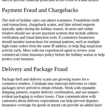
Payment Fraud and Chargebacks
The rush of holiday sales can attract scammers. Fraudulent credit
card transactions, chargeback scams, and fake refund requests
typically spike during the holiday season. In-store and online
retailers should use secure payment systems that include address
verification and fraud detection tools. E-commerce businesses
should monitor transactions for unusual patterns, such as multiple
high-value orders from the same IP address, to help flag suspicious
activity early. Meet with our experienced agent to review your
commercial crime insurance policy before the holiday season to help
protect your business.
Delivery and Package Fraud
Package theft and delivery scams are growing issues for e-
commerce retailers. Criminals may intercept deliveries or claim
packages never arrived to obtain refunds. Work with reputable
shipping partners, require delivery confirmation, and use tamper-
evident packaging to reduce losses. Clear communication with
customers about delivery expectations can help prevent disputes.
Insurance coverage for goods in transit can provide an added layer