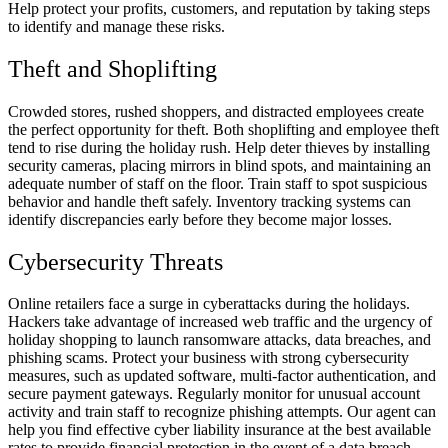
Help protect your profits, customers, and reputation by taking steps
to identify and manage these risks.
Theft and Shoplifting
Crowded stores, rushed shoppers, and distracted employees create
the perfect opportunity for theft. Both shoplifting and employee theft
tend to rise during the holiday rush. Help deter thieves by installing
security cameras, placing mirrors in blind spots, and maintaining an
adequate number of staff on the floor. Train staff to spot suspicious
behavior and handle theft safely. Inventory tracking systems can
identify discrepancies early before they become major losses.
Cybersecurity Threats
Online retailers face a surge in cyberattacks during the holidays.
Hackers take advantage of increased web traffic and the urgency of
holiday shopping to launch ransomware attacks, data breaches, and
phishing scams. Protect your business with strong cybersecurity
measures, such as updated software, multi-factor authentication, and
secure payment gateways. Regularly monitor for unusual account
activity and train staff to recognize phishing attempts. Our agent can
help you find effective cyber liability insurance at the best available
rates to provide financial protection in the event of a data breach.