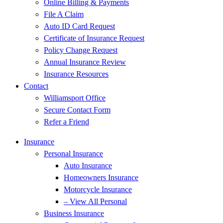
Online Billing & Payments
File A Claim
Auto ID Card Request
Certificate of Insurance Request
Policy Change Request
Annual Insurance Review
Insurance Resources
Contact
Williamsport Office
Secure Contact Form
Refer a Friend
Insurance
Personal Insurance
Auto Insurance
Homeowners Insurance
Motorcycle Insurance
– View All Personal
Business Insurance