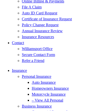
Online Billing & Payments
File A Claim
Auto ID Card Request
Certificate of Insurance Request
Policy Change Request
Annual Insurance Review
Insurance Resources
Contact
Williamsport Office
Secure Contact Form
Refer a Friend
Insurance
Personal Insurance
Auto Insurance
Homeowners Insurance
Motorcycle Insurance
– View All Personal
Business Insurance