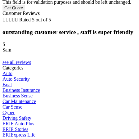
This field is for validation purposes and should be left unchanged.
Customer Reviews





Rated 5 out of 5
outstanding customer service , staff is super friendly
S
Sam
C
see all reviews
Categories
Auto
Auto Security
Boat
Business Insurance
Business Sense
Car Maintenance
Car Sense
Cyber
Driving Safety
ERIE Auto Plus
ERIE Stories
ERIExpress Life