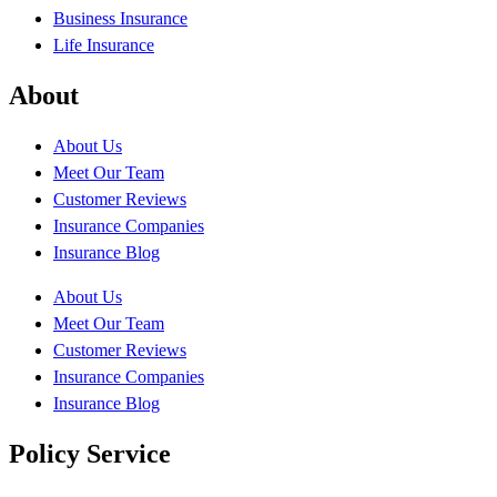
Business Insurance
Life Insurance
About
About Us
Meet Our Team
Customer Reviews
Insurance Companies
Insurance Blog
About Us
Meet Our Team
Customer Reviews
Insurance Companies
Insurance Blog
Policy Service