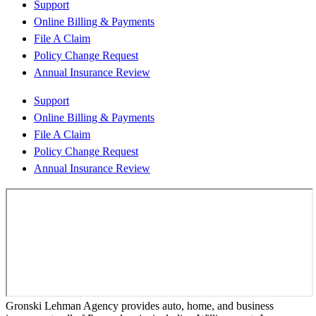
Support
Online Billing & Payments
File A Claim
Policy Change Request
Annual Insurance Review
Support
Online Billing & Payments
File A Claim
Policy Change Request
Annual Insurance Review
Gronski Lehman Agency provides auto, home, and business