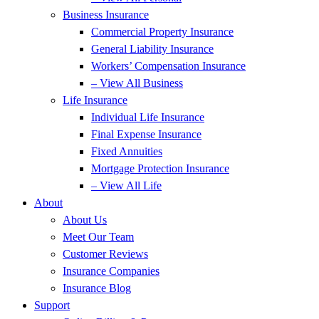
Business Insurance
Commercial Property Insurance
General Liability Insurance
Workers’ Compensation Insurance
– View All Business
Life Insurance
Individual Life Insurance
Final Expense Insurance
Fixed Annuities
Mortgage Protection Insurance
– View All Life
About
About Us
Meet Our Team
Customer Reviews
Insurance Companies
Insurance Blog
Support