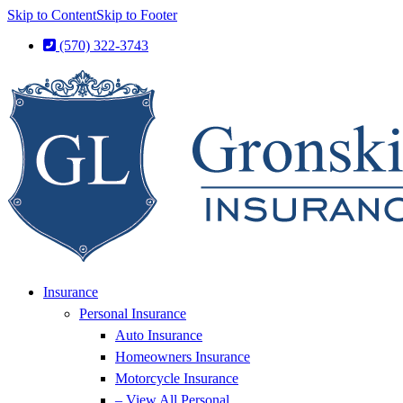
Skip to Content
Skip to Footer
(570) 322-3743
Insurance
Personal Insurance
Auto Insurance
Homeowners Insurance
Motorcycle Insurance
– View All Personal