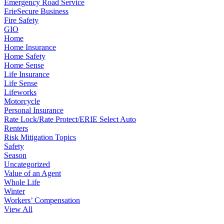
Emergency Road Service
ErieSecure Business
Fire Safety
GIO
Home
Home Insurance
Home Safety
Home Sense
Life Insurance
Life Sense
Lifeworks
Motorcycle
Personal Insurance
Rate Lock/Rate Protect/ERIE Select Auto
Renters
Risk Mitigation Topics
Safety
Season
Uncategorized
Value of an Agent
Whole Life
Winter
Workers’ Compensation
View All