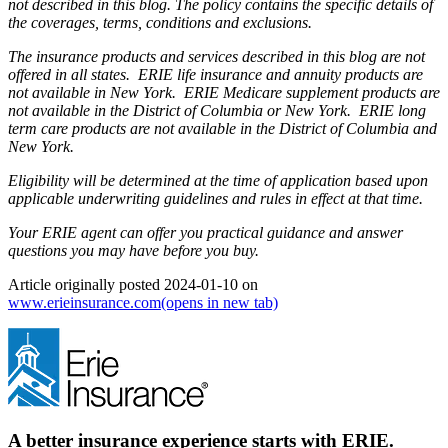
not described in this blog. The policy contains the specific details of
the coverages, terms, conditions and exclusions.
The insurance products and services described in this blog are not
offered in all states. ERIE life insurance and annuity products are
not available in New York. ERIE Medicare supplement products are
not available in the District of Columbia or New York. ERIE long
term care products are not available in the District of Columbia and
New York.
Eligibility will be determined at the time of application based upon
applicable underwriting guidelines and rules in effect at that time.
Your ERIE agent can offer you practical guidance and answer
questions you may have before you buy.
Article originally posted
2024-01-10
on
www.erieinsurance.com
(opens in new tab)
A better insurance experience starts with ERIE.