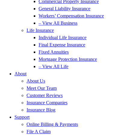
Commercial Property Insurance
General Liability Insurance
Workers’ Compensation Insurance
– View All Business
Life Insurance
Individual Life Insurance
Final Expense Insurance
Fixed Annuities
Mortgage Protection Insurance
– View All Life
About
About Us
Meet Our Team
Customer Reviews
Insurance Companies
Insurance Blog
Support
Online Billing & Payments
File A Claim