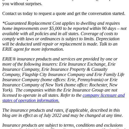
you without surprises.
Contact us today to request a quote and get the conversation started.
*Guaranteed Replacement Cost applies to dwelling and requires
home improvements over $5,000 to be reported within 90 days – not
available with all policies and in all states. Coverage of costs to
comply with laws or ordinances is subject to limits. Depreciation
will be deducted until repair or replacement is made. Talk to an
ERIE agent for more information.
ERIE® insurance products and services are provided by one or
more of the following insurers: Erie Insurance Exchange, Erie
Insurance Company, Erie Insurance Property & Casualty
Company, Flagship City Insurance Company and Erie Family Life
Insurance Company (home offices: Erie, Pennsylvania) or Erie
Insurance Company of New York (home office: Rochester, New
York). The companies within the Erie Insurance Group are not
licensed to operate in all states. Refer to the
company licensure and
states of operation information.
The insurance products and rates, if applicable, described in this
blog are in effect as of July 2022 and may be changed at any time.
Insurance products are subject to terms, conditions and exclusions