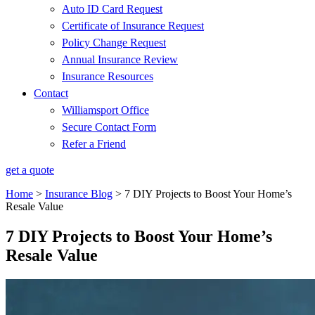
Auto ID Card Request
Certificate of Insurance Request
Policy Change Request
Annual Insurance Review
Insurance Resources
Contact
Williamsport Office
Secure Contact Form
Refer a Friend
get a quote
Home
>
Insurance Blog
>
7 DIY Projects to Boost Your Home’s
Resale Value
7 DIY Projects to Boost Your Home’s
Resale Value