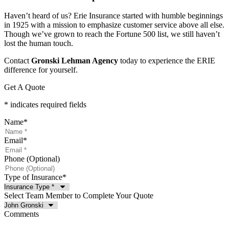
Haven’t heard of us? Erie Insurance started with humble beginnings
in 1925 with a mission to emphasize customer service above all else.
Though we’ve grown to reach the Fortune 500 list, we still haven’t
lost the human touch.
Contact
Gronski Lehman Agency
today to experience the ERIE
difference for yourself.
Get A Quote
* indicates required fields
Name
*
Email
*
Phone (Optional)
Type of Insurance
*
Select Team Member to Complete Your Quote
Comments