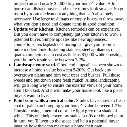
project can add nearly $2,000 to your home’s value! A full
house can distract buyers and make rooms look smaller. So go
room by room to clean out anything that isn’t absolutely
necessary. Use large trash bags or empty boxes to throw away
what you don’t need and donate items in good condition.
Update your kitchen.
Kitchen remodels can be expensive.
But you don’t have to completely gut your kitchen to wow a
potential buyer. Simple updates like new appliances,
countertops, backsplash or flooring can give your room a
more modern look. Installing stainless steel appliances or
quartz countertops can cost as little as $5,000 while boosting
your home’s resale value between 3-7%.
Landscape your yard.
Good curb appeal has been shown to
increase a home’s value between 5-20%. Cut back any
overgrown plants and trim your trees and bushes. Pull those
weeds and put down some fresh mulch. A little landscaping
will go a long way to ensure the exterior views of your home
aren’t blocked. And it will make your house look like a place
buyers want to live.
Paint your walls a neutral color.
Studies have shown a fresh
coat of paint can bump up your home’s value between 1-2%.
Consider using a neutral color like light grey or a shade of
white. This will help cover any stains, scuffs or chipped paint.
In turn, you’ll liven up the space and help a potential buyer
imagine how they can make your home their own.