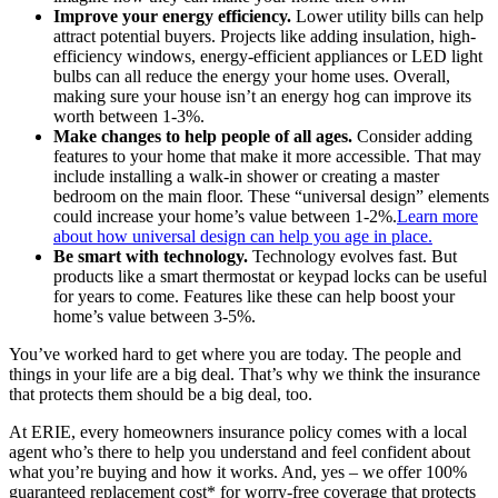
Improve your energy efficiency.
Lower utility bills can help
attract potential buyers. Projects like adding insulation, high-
efficiency windows, energy-efficient appliances or LED light
bulbs can all reduce the energy your home uses. Overall,
making sure your house isn’t an energy hog can improve its
worth between 1-3%.
Make changes to help people of all ages.
Consider adding
features to your home that make it more accessible. That may
include installing a walk-in shower or creating a master
bedroom on the main floor. These “universal design” elements
could increase your home’s value between 1-2%.
Learn more
about how universal design can help you age in place.
Be smart with technology.
Technology evolves fast. But
products like a smart thermostat or keypad locks can be useful
for years to come. Features like these can help boost your
home’s value between 3-5%.
You’ve worked hard to get where you are today. The people and
things in your life are a big deal. That’s why we think the insurance
that protects them should be a big deal, too.
At ERIE, every homeowners insurance policy comes with a local
agent who’s there to help you understand and feel confident about
what you’re buying and how it works. And, yes – we offer 100%
guaranteed replacement cost* for worry-free coverage that protects