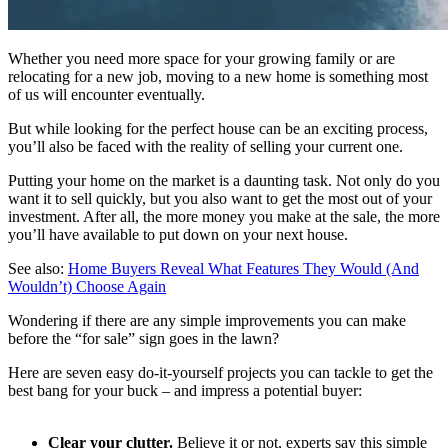
Whether you need more space for your growing family or are
relocating for a new job, moving to a new home is something most
of us will encounter eventually.
But while looking for the perfect house can be an exciting process,
you’ll also be faced with the reality of selling your current one.
Putting your home on the market is a daunting task. Not only do you
want it to sell quickly, but you also want to get the most out of your
investment. After all, the more money you make at the sale, the more
you’ll have available to put down on your next house.
See also:
Home Buyers Reveal What Features They Would (And
Wouldn’t) Choose Again
Wondering if there are any simple improvements you can make
before the “for sale” sign goes in the lawn?
Here are seven easy do-it-yourself projects you can tackle to get the
best bang for your buck – and impress a potential buyer:
Clear your clutter.
Believe it or not, experts say this simple