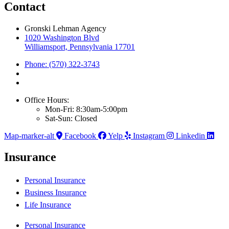
Contact
Gronski Lehman Agency
1020 Washington Blvd
Williamsport, Pennsylvania 17701
Phone: (570) 322-3743
Office Hours:
Mon-Fri: 8:30am-5:00pm
Sat-Sun: Closed
Map-marker-alt
Facebook
Yelp
Instagram
Linkedin
Insurance
Personal Insurance
Business Insurance
Life Insurance
Personal Insurance