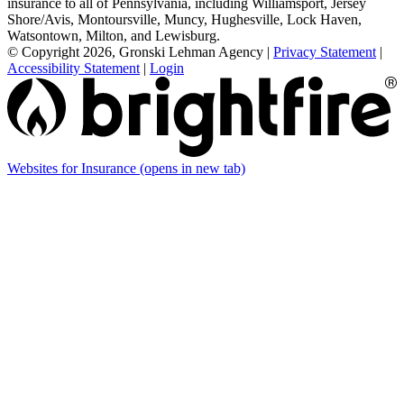
insurance to all of Pennsylvania, including Williamsport, Jersey
Shore/Avis, Montoursville, Muncy, Hughesville, Lock Haven,
Watsontown, Milton, and Lewisburg.
© Copyright 2026, Gronski Lehman Agency
|
Privacy Statement
|
Accessibility Statement
|
Login
Websites for Insurance
(opens in new tab)