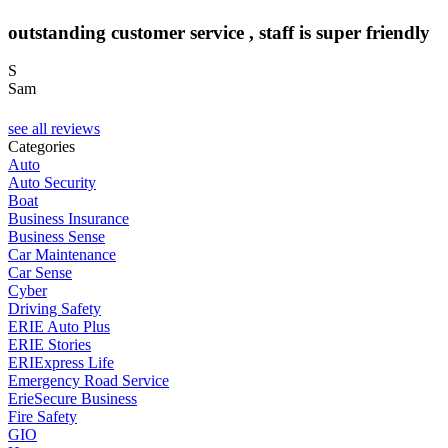
outstanding customer service , staff is super friendly
S
Sam
C
see all reviews
Categories
Auto
Auto Security
Boat
Business Insurance
Business Sense
Car Maintenance
Car Sense
Cyber
Driving Safety
ERIE Auto Plus
ERIE Stories
ERIExpress Life
Emergency Road Service
ErieSecure Business
Fire Safety
GIO