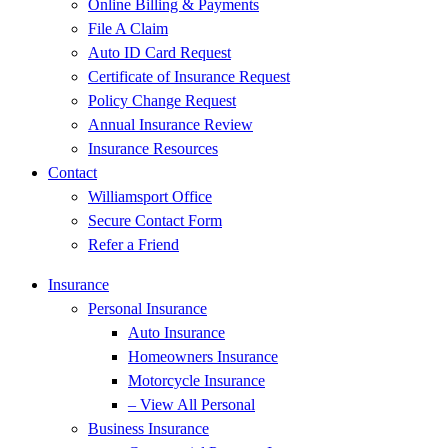
Online Billing & Payments
File A Claim
Auto ID Card Request
Certificate of Insurance Request
Policy Change Request
Annual Insurance Review
Insurance Resources
Contact
Williamsport Office
Secure Contact Form
Refer a Friend
Insurance
Personal Insurance
Auto Insurance
Homeowners Insurance
Motorcycle Insurance
– View All Personal
Business Insurance