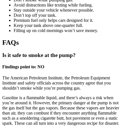
Avoid distractions like texting while fueling.
Stay outside your vehicle whenever possible.
Don’t top off your tank.
Premium fuel only helps cars designed for it.
Keep your tank above one-quarter full.
Filling up on cold mornings won’t save money.
FAQs
Is it safe to smoke at the pump?
Findings point to: NO
The American Petroleum Institute, the Petroleum Equipment
Institute and safety officials across the country agree that you
shouldn’t smoke while you’re pumping gas.
Gasoline is a flammable liquid, and there’s always a risk when
you’re around it. However, the primary danger at the pump is not
the gas itself but the gas vapors. Because these vapors are heavier
than air, they can combust if they encounter anything flammable
such as a smoldering cigarette butt, hot pavement or even a static
spark. These can all turn into a very dangerous recipe for disaster.