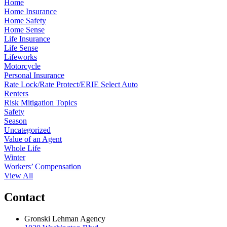
Home
Home Insurance
Home Safety
Home Sense
Life Insurance
Life Sense
Lifeworks
Motorcycle
Personal Insurance
Rate Lock/Rate Protect/ERIE Select Auto
Renters
Risk Mitigation Topics
Safety
Season
Uncategorized
Value of an Agent
Whole Life
Winter
Workers’ Compensation
View All
Contact
Gronski Lehman Agency