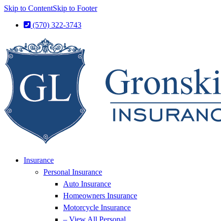
Skip to Content
Skip to Footer
(570) 322-3743
Insurance
Personal Insurance
Auto Insurance
Homeowners Insurance
Motorcycle Insurance
– View All Personal