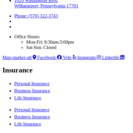
1020 Washington Blvd
Williamsport, Pennsylvania 17701
Phone: (570) 322-3743
Office Hours:
Mon-Fri: 8:30am-5:00pm
Sat-Sun: Closed
Map-marker-alt
Facebook
Yelp
Instagram
Linkedin
Insurance
Personal Insurance
Business Insurance
Life Insurance
Personal Insurance
Business Insurance
Life Insurance