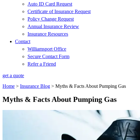
Auto ID Card Request
Certificate of Insurance Request
Policy Change Request
Annual Insurance Review
Insurance Resources
Contact
Williamsport Office
Secure Contact Form
Refer a Friend
get a quote
Home
>
Insurance Blog
>
Myths & Facts About Pumping Gas
Myths & Facts About Pumping Gas