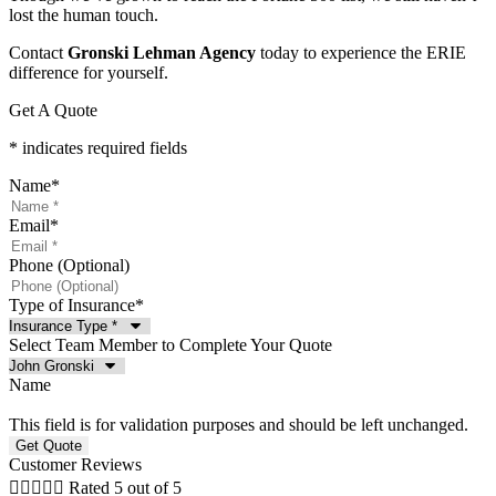
lost the human touch.
Contact
Gronski Lehman Agency
today to experience the ERIE
difference for yourself.
Get A Quote
* indicates required fields
Name
*
Email
*
Phone (Optional)
Type of Insurance
*
Select Team Member to Complete Your Quote
Name
This field is for validation purposes and should be left unchanged.
Customer Reviews





Rated 5 out of 5