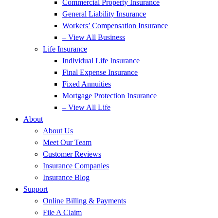
Commercial Property Insurance
General Liability Insurance
Workers’ Compensation Insurance
– View All Business
Life Insurance
Individual Life Insurance
Final Expense Insurance
Fixed Annuities
Mortgage Protection Insurance
– View All Life
About
About Us
Meet Our Team
Customer Reviews
Insurance Companies
Insurance Blog
Support
Online Billing & Payments
File A Claim