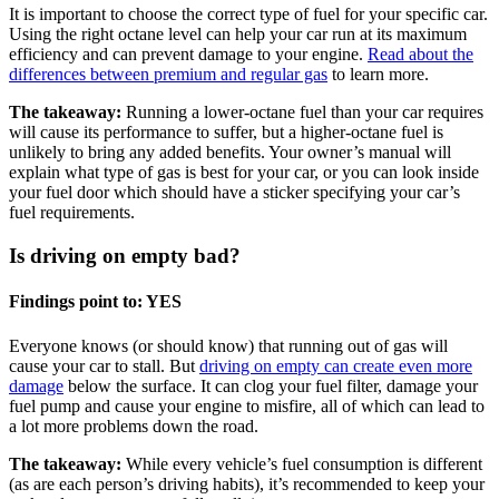
It is important to choose the correct type of fuel for your specific car.
Using the right octane level can help your car run at its maximum
efficiency and can prevent damage to your engine.
Read about the
differences between premium and regular gas
to learn more.
The takeaway:
Running a lower-octane fuel than your car requires
will cause its performance to suffer, but a higher-octane fuel is
unlikely to bring any added benefits. Your owner’s manual will
explain what type of gas is best for your car, or you can look inside
your fuel door which should have a sticker specifying your car’s
fuel requirements.
Is driving on empty bad?
Findings point to: YES
Everyone knows (or should know) that running out of gas will
cause your car to stall. But
driving on empty can create even more
damage
below the surface. It can clog your fuel filter, damage your
fuel pump and cause your engine to misfire, all of which can lead to
a lot more problems down the road.
The takeaway:
While every vehicle’s fuel consumption is different
(as are each person’s driving habits), it’s recommended to keep your