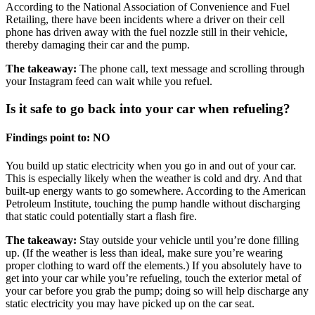
According to the National Association of Convenience and Fuel
Retailing, there have been incidents where a driver on their cell
phone has driven away with the fuel nozzle still in their vehicle,
thereby damaging their car and the pump.
The takeaway:
The phone call, text message and scrolling through
your Instagram feed can wait while you refuel.
Is it safe to go back into your car when refueling?
Findings point to: NO
You build up static electricity when you go in and out of your car.
This is especially likely when the weather is cold and dry. And that
built-up energy wants to go somewhere. According to the American
Petroleum Institute, touching the pump handle without discharging
that static could potentially start a flash fire.
The takeaway:
Stay outside your vehicle until you’re done filling
up. (If the weather is less than ideal, make sure you’re wearing
proper clothing to ward off the elements.) If you absolutely have to
get into your car while you’re refueling, touch the exterior metal of
your car before you grab the pump; doing so will help discharge any
static electricity you may have picked up on the car seat.