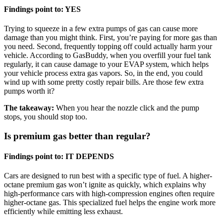
Findings point to: YES
Trying to squeeze in a few extra pumps of gas can cause more
damage than you might think. First, you’re paying for more gas than
you need. Second, frequently topping off could actually harm your
vehicle. According to GasBuddy, when you overfill your fuel tank
regularly, it can cause damage to your EVAP system, which helps
your vehicle process extra gas vapors. So, in the end, you could
wind up with some pretty costly repair bills. Are those few extra
pumps worth it?
The takeaway:
When you hear the nozzle click and the pump
stops, you should stop too.
Is premium gas better than regular?
Findings point to: IT DEPENDS
Cars are designed to run best with a specific type of fuel. A higher-
octane premium gas won’t ignite as quickly, which explains why
high-performance cars with high-compression engines often require
higher-octane gas. This specialized fuel helps the engine work more
efficiently while emitting less exhaust.