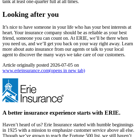
tank at least one-quarter full at all times.
Looking after you
It’s nice to have someone in your life who has your best interests at
heart. Your insurance company should be as reliable as your best
friend, someone you can count on. At ERIE, we’ll be there when
you need us, and we’ll get you back on your way right away.
Learn
more about auto insurance from our agents
or
talk to your local
agent
to discover the many ways we take care of our customers.
Article originally posted
2026-07-05
on
www.erieinsurance.com
(opens in new tab)
A better insurance experience starts with ERIE.
Haven’t heard of us? Erie Insurance started with humble beginnings
in 1925 with a mission to emphasize customer service above all else.
Though we’ve grown to reach the Fortune 500 list, we still haven’t