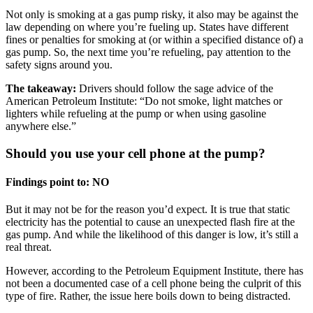
Not only is smoking at a gas pump risky, it also may be against the
law depending on where you’re fueling up. States have different
fines or penalties for smoking at (or within a specified distance of) a
gas pump. So, the next time you’re refueling, pay attention to the
safety signs around you.
The takeaway:
Drivers should follow the sage advice of the
American Petroleum Institute: “Do not smoke, light matches or
lighters while refueling at the pump or when using gasoline
anywhere else.”
Should you use your cell phone at the pump?
Findings point to: NO
But it may not be for the reason you’d expect. It is true that static
electricity has the potential to cause an unexpected flash fire at the
gas pump. And while the likelihood of this danger is low, it’s still a
real threat.
However, according to the Petroleum Equipment Institute, there has
not been a documented case of a cell phone being the culprit of this
type of fire. Rather, the issue here boils down to being distracted.