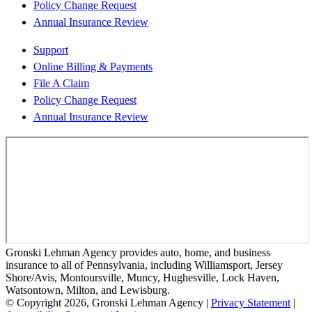
Policy Change Request
Annual Insurance Review
Support
Online Billing & Payments
File A Claim
Policy Change Request
Annual Insurance Review
Gronski Lehman Agency provides auto, home, and business
insurance to all of Pennsylvania, including Williamsport, Jersey
Shore/Avis, Montoursville, Muncy, Hughesville, Lock Haven,
Watsontown, Milton, and Lewisburg.
© Copyright 2026, Gronski Lehman Agency
|
Privacy Statement
|