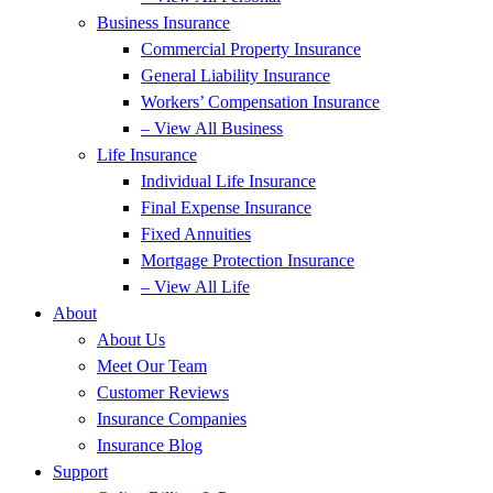
Business Insurance
Commercial Property Insurance
General Liability Insurance
Workers’ Compensation Insurance
– View All Business
Life Insurance
Individual Life Insurance
Final Expense Insurance
Fixed Annuities
Mortgage Protection Insurance
– View All Life
About
About Us
Meet Our Team
Customer Reviews
Insurance Companies
Insurance Blog
Support