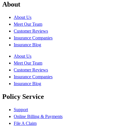
About
About Us
Meet Our Team
Customer Reviews
Insurance Companies
Insurance Blog
About Us
Meet Our Team
Customer Reviews
Insurance Companies
Insurance Blog
Policy Service
Support
Online Billing & Payments
File A Claim