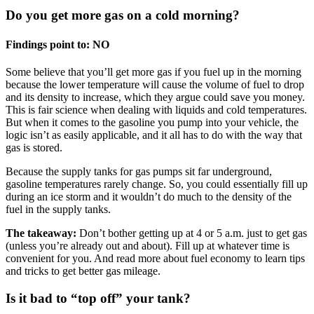
Do you get more gas on a cold morning?
Findings point to: NO
Some believe that you’ll get more gas if you fuel up in the morning
because the lower temperature will cause the volume of fuel to drop
and its density to increase, which they argue could save you money.
This is fair science when dealing with liquids and cold temperatures.
But when it comes to the gasoline you pump into your vehicle, the
logic isn’t as easily applicable, and it all has to do with the way that
gas is stored.
Because the supply tanks for gas pumps sit far underground,
gasoline temperatures rarely change. So, you could essentially fill up
during an ice storm and it wouldn’t do much to the density of the
fuel in the supply tanks.
The takeaway:
Don’t bother getting up at 4 or 5 a.m. just to get gas
(unless you’re already out and about). Fill up at whatever time is
convenient for you. And read more about fuel economy to learn tips
and tricks to get better gas mileage.
Is it bad to “top off” your tank?