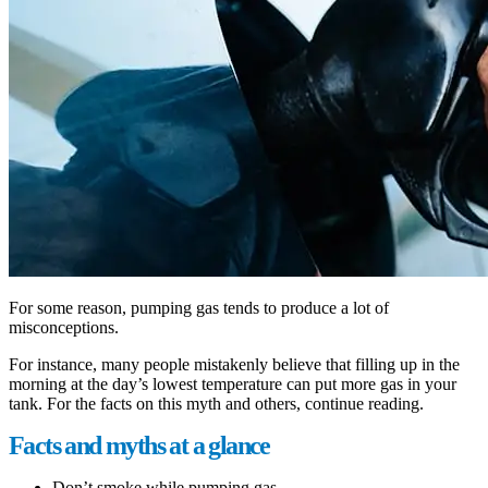
For some reason, pumping gas tends to produce a lot of
misconceptions.
For instance, many people mistakenly believe that filling up in the
morning at the day’s lowest temperature can put more gas in your
tank. For the facts on this myth and others, continue reading.
Facts and myths at a glance
Don’t smoke while pumping gas.