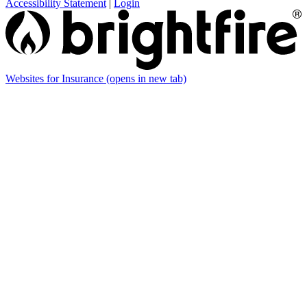
Accessibility Statement
|
Login
Websites for Insurance
(opens in new tab)