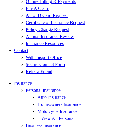
Online Billing & Payments
File A Claim
Auto ID Card Request
Certificate of Insurance Request
Policy Change Request
Annual Insurance Review
Insurance Resources
Contact
Williamsport Office
Secure Contact Form
Refer a Friend
Insurance
Personal Insurance
Auto Insurance
Homeowners Insurance
Motorcycle Insurance
– View All Personal
Business Insurance