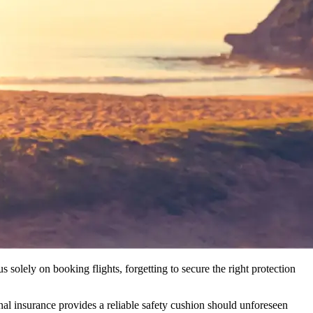
 solely on booking flights, forgetting to secure the right protection
nal insurance provides a reliable safety cushion should unforeseen