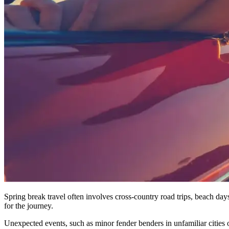
Spring break travel often involves cross-country road trips, beach days
for the journey.
Unexpected events, such as minor fender benders in unfamiliar cities o