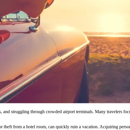
, and struggling through crowded airport terminals. Many travelers focus
r theft from a hotel room, can quickly ruin a vacation. Acquiring perso