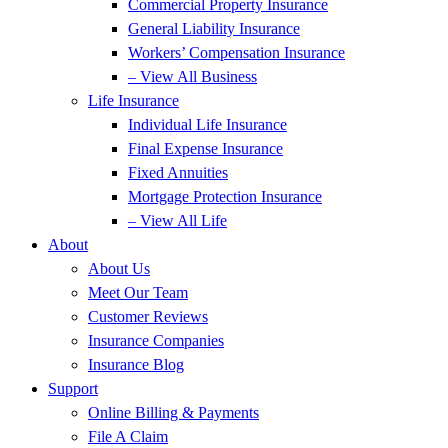
Commercial Property Insurance
General Liability Insurance
Workers’ Compensation Insurance
– View All Business
Life Insurance
Individual Life Insurance
Final Expense Insurance
Fixed Annuities
Mortgage Protection Insurance
– View All Life
About
About Us
Meet Our Team
Customer Reviews
Insurance Companies
Insurance Blog
Support
Online Billing & Payments
File A Claim