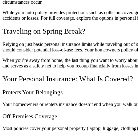
circumstances occur.
While your auto policy provides protections such as collision coverag
accidents or losses. For full coverage, explore the options in personal 
Traveling on Spring Break?
Relying on just basic personal insurance limits while traveling out of
should consider potential loss-of-use fees. Your homeowners policy oft
When you’re away from home, the last thing you want to worry about is
and serves as a safety net to help you recoup financially from losses i
Your Personal Insurance: What Is Covered?
Protects Your Belongings
Your homeowners or renters insurance doesn’t end when you walk out y
Off-Premises Coverage
Most policies cover your personal property (laptop, luggage, clothing)