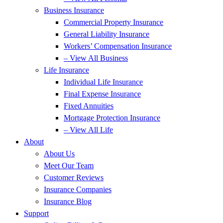
Business Insurance
Commercial Property Insurance
General Liability Insurance
Workers’ Compensation Insurance
– View All Business
Life Insurance
Individual Life Insurance
Final Expense Insurance
Fixed Annuities
Mortgage Protection Insurance
– View All Life
About
About Us
Meet Our Team
Customer Reviews
Insurance Companies
Insurance Blog
Support