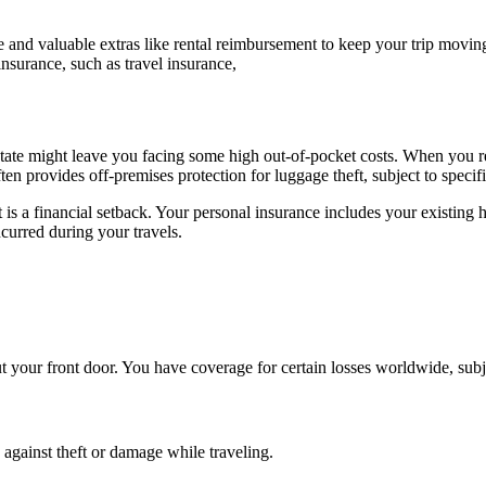
e and valuable extras like rental reimbursement to keep your trip movi
insurance, such as travel insurance,
 state might leave you facing some high out-of-pocket costs. When you r
en provides off-premises protection for luggage theft, subject to specifi
 a financial setback. Your personal insurance includes your existing h
ncurred during your travels.
our front door. You have coverage for certain losses worldwide, subject
 against theft or damage while traveling.