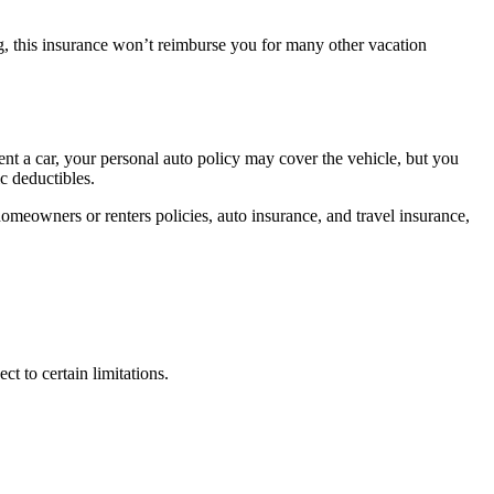
ng, this insurance won’t reimburse you for many other vacation
ent a car, your personal auto policy may cover the vehicle, but you
c deductibles.
omeowners or renters policies, auto insurance, and travel insurance,
 to certain limitations.