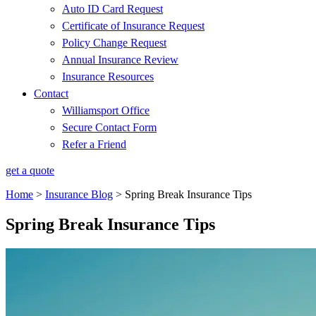
Auto ID Card Request
Certificate of Insurance Request
Policy Change Request
Annual Insurance Review
Insurance Resources
Contact
Williamsport Office
Secure Contact Form
Refer a Friend
get a quote
Home
>
Insurance Blog
>
Spring Break Insurance Tips
Spring Break Insurance Tips