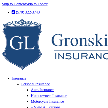
Skip to Content
Skip to Footer
(570) 322-3743
Insurance
Personal Insurance
Auto Insurance
Homeowners Insurance
Motorcycle Insurance
– View All Personal