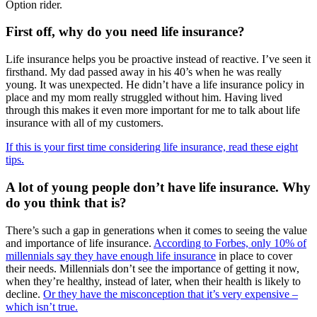
Option rider.
First off, why do you need life insurance?
Life insurance helps you be proactive instead of reactive. I’ve seen it
firsthand. My dad passed away in his 40’s when he was really
young. It was unexpected. He didn’t have a life insurance policy in
place and my mom really struggled without him. Having lived
through this makes it even more important for me to talk about life
insurance with all of my customers.
If this is your first time considering life insurance, read these eight
tips.
A lot of young people don’t have life insurance. Why
do you think that is?
There’s such a gap in generations when it comes to seeing the value
and importance of life insurance.
According to Forbes, only 10% of
millennials say they have enough life insurance
in place to cover
their needs. Millennials don’t see the importance of getting it now,
when they’re healthy, instead of later, when their health is likely to
decline.
Or they have the misconception that it’s very expensive –
which isn’t true.