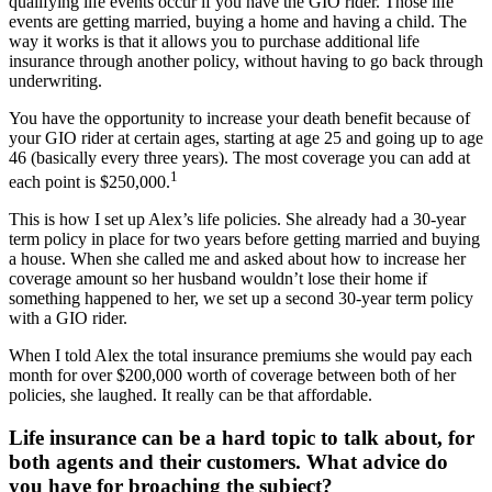
qualifying life events occur if you have the GIO rider. Those life
events are getting married, buying a home and having a child. The
way it works is that it allows you to purchase additional life
insurance through another policy, without having to go back through
underwriting.
You have the opportunity to increase your death benefit because of
your GIO rider at certain ages, starting at age 25 and going up to age
46 (basically every three years). The most coverage you can add at
1
each point is $250,000.
This is how I set up Alex’s life policies. She already had a 30-year
term policy in place for two years before getting married and buying
a house. When she called me and asked about how to increase her
coverage amount so her husband wouldn’t lose their home if
something happened to her, we set up a second 30-year term policy
with a GIO rider.
When I told Alex the total insurance premiums she would pay each
month for over $200,000 worth of coverage between both of her
policies, she laughed. It really can be that affordable.
Life insurance can be a hard topic to talk about, for
both agents and their customers. What advice do
you have for broaching the subject?