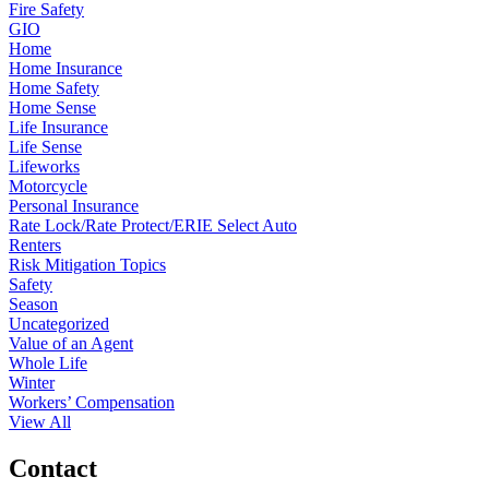
Fire Safety
GIO
Home
Home Insurance
Home Safety
Home Sense
Life Insurance
Life Sense
Lifeworks
Motorcycle
Personal Insurance
Rate Lock/Rate Protect/ERIE Select Auto
Renters
Risk Mitigation Topics
Safety
Season
Uncategorized
Value of an Agent
Whole Life
Winter
Workers’ Compensation
View All
Contact