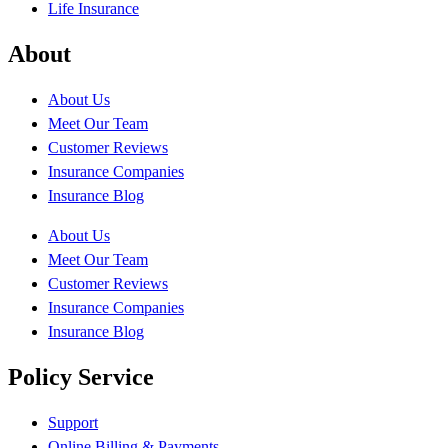
Life Insurance
About
About Us
Meet Our Team
Customer Reviews
Insurance Companies
Insurance Blog
About Us
Meet Our Team
Customer Reviews
Insurance Companies
Insurance Blog
Policy Service
Support
Online Billing & Payments