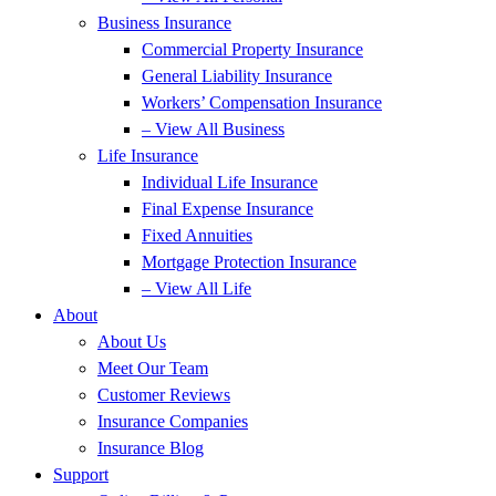
Business Insurance
Commercial Property Insurance
General Liability Insurance
Workers’ Compensation Insurance
– View All Business
Life Insurance
Individual Life Insurance
Final Expense Insurance
Fixed Annuities
Mortgage Protection Insurance
– View All Life
About
About Us
Meet Our Team
Customer Reviews
Insurance Companies
Insurance Blog
Support