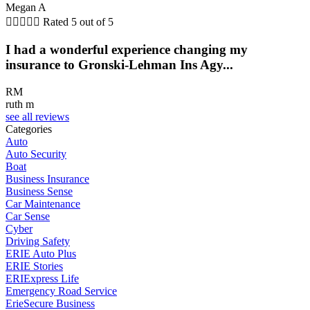
Megan A





Rated 5 out of 5
I had a wonderful experience changing my
insurance to Gronski-Lehman Ins Agy...
RM
ruth m
see all reviews
Categories
Auto
Auto Security
Boat
Business Insurance
Business Sense
Car Maintenance
Car Sense
Cyber
Driving Safety
ERIE Auto Plus
ERIE Stories
ERIExpress Life
Emergency Road Service
ErieSecure Business