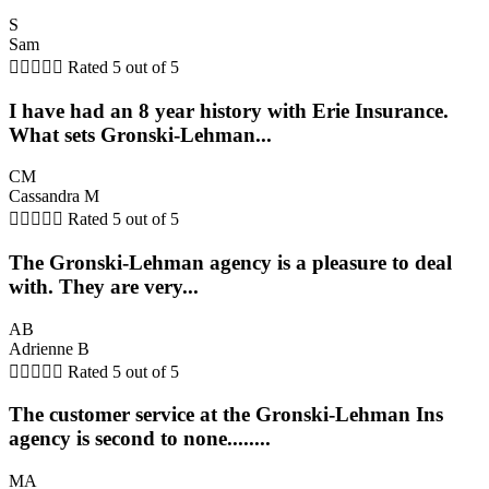
S
Sam





Rated 5 out of 5
I have had an 8 year history with Erie Insurance.
What sets Gronski-Lehman...
CM
Cassandra M





Rated 5 out of 5
The Gronski-Lehman agency is a pleasure to deal
with. They are very...
AB
Adrienne B





Rated 5 out of 5
The customer service at the Gronski-Lehman Ins
agency is second to none........
MA