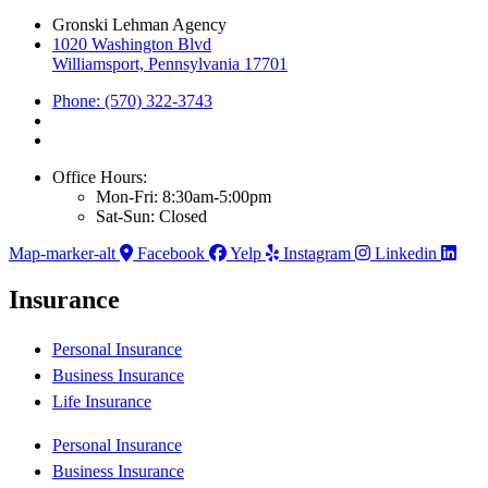
Gronski Lehman Agency
1020 Washington Blvd
Williamsport, Pennsylvania 17701
Phone: (570) 322-3743
Office Hours:
Mon-Fri: 8:30am-5:00pm
Sat-Sun: Closed
Map-marker-alt
Facebook
Yelp
Instagram
Linkedin
Insurance
Personal Insurance
Business Insurance
Life Insurance
Personal Insurance
Business Insurance