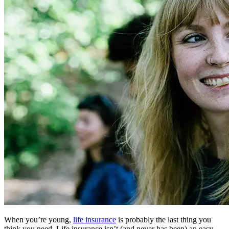
When you’re young,
life insurance
is probably the last thing you
think you need. Life insurance isn’t (and never has been) an easy