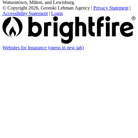
Watsontown, Milton, and Lewisburg.
© Copyright 2026, Gronski Lehman Agency
|
Privacy Statement
|
Accessibility Statement
|
Login
Websites for Insurance
(opens in new tab)