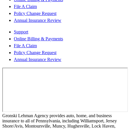
File A Claim
Policy Change Request
Annual Insurance Review
Support
Online Billing & Payments
File A Claim
Policy Change Request
Annual Insurance Review
Gronski Lehman Agency provides auto, home, and business
insurance to all of Pennsylvania, including Williamsport, Jersey
Shore/Avis, Montoursville, Muncy, Hughesville, Lock Haven,