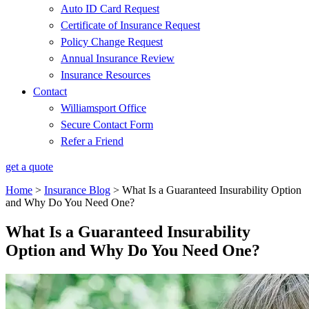
Auto ID Card Request
Certificate of Insurance Request
Policy Change Request
Annual Insurance Review
Insurance Resources
Contact
Williamsport Office
Secure Contact Form
Refer a Friend
get a quote
Home
>
Insurance Blog
>
What Is a Guaranteed Insurability Option
and Why Do You Need One?
What Is a Guaranteed Insurability
Option and Why Do You Need One?