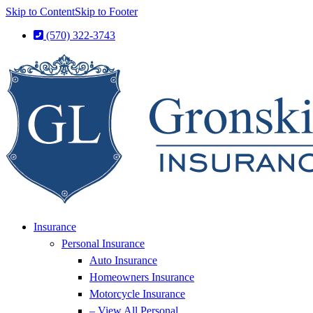
Skip to Content
Skip to Footer
(570) 322-3743
Insurance
Personal Insurance
Auto Insurance
Homeowners Insurance
Motorcycle Insurance
– View All Personal