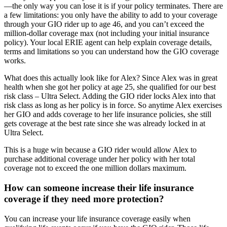
—the only way you can lose it is if your policy terminates. There are
a few limitations: you only have the ability to add to your coverage
through your GIO rider up to age 46, and you can’t exceed the
million-dollar coverage max (not including your initial insurance
policy). Your local ERIE agent can help explain coverage details,
terms and limitations so you can understand how the GIO coverage
works.
What does this actually look like for Alex? Since Alex was in great
health when she got her policy at age 25, she qualified for our best
risk class – Ultra Select. Adding the GIO rider locks Alex into that
risk class as long as her policy is in force. So anytime Alex exercises
her GIO and adds coverage to her life insurance policies, she still
gets coverage at the best rate since she was already locked in at
Ultra Select.
This is a huge win because a GIO rider would allow Alex to
purchase additional coverage under her policy with her total
coverage not to exceed the one million dollars maximum.
How can someone increase their life insurance
coverage if they need more protection?
You can increase your life insurance coverage easily when