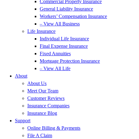
Commercial Property Insurance
General Liability Insurance
Workers’ Compensation Insurance
– View All Business
Life Insurance
Individual Life Insurance
Final Expense Insurance
Fixed Annuities
Mortgage Protection Insurance
– View All Life
About
About Us
Meet Our Team
Customer Reviews
Insurance Companies
Insurance Blog
Support
Online Billing & Payments
File A Claim