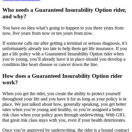
Who needs a Guaranteed Insurability Option rider,
and why?
You have no idea what’s going to happen to you three years from
now, five years from now or ten years from now.
If someone calls me after getting a terminal or serious diagnosis, it’s
unfortunately already too late to help them get life insurance. If you
get a life policy with a Guaranteed Insurability Option rider when
you’re young, you’ll already have it in place should you develop a
condition like heart disease or cancer down the line.
How does a Guaranteed Insurability Option rider
work?
When you get the rider, you create the ability to protect yourself
throughout your life and you have it for as long as your policy is in
place. We just talked about how, generally speaking, you get better
rates when you’re young and healthy, so you’re assigned a better
risk class when your policy goes through underwriting. With GIO,
that great risk class stays with you, even if your health deteriorates.
Once you’re approved by underwriting, the rider is a bound contract