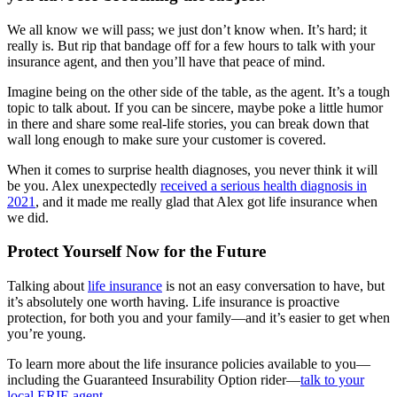
We all know we will pass; we just don’t know when. It’s hard; it
really is. But rip that bandage off for a few hours to talk with your
insurance agent, and then you’ll have that peace of mind.
Imagine being on the other side of the table, as the agent. It’s a tough
topic to talk about. If you can be sincere, maybe poke a little humor
in there and share some real-life stories, you can break down that
wall long enough to make sure your customer is covered.
When it comes to surprise health diagnoses, you never think it will
be you. Alex unexpectedly
received a serious health diagnosis in
2021
, and it made me really glad that Alex got life insurance when
we did.
Protect Yourself Now for the Future
Talking about
life insurance
is not an easy conversation to have, but
it’s absolutely one worth having. Life insurance is proactive
protection, for both you and your family—and it’s easier to get when
you’re young.
To learn more about the life insurance policies available to you—
including the Guaranteed Insurability Option rider—
talk to your
local ERIE agent
.