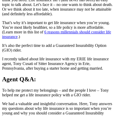
topic to talk about. Let’s face it – no one wants to think about death.
Or we think about it too late, when insurance may not be attainable
(and definitely less affordable).
That’s why it’s important to get life insurance when you’re young.
You’re most likely healthier, so a life policy is more affordable.
(Learn more in this list of
6 reasons millennials should consider life
insurance
.)
It’s also the perfect time to add a Guaranteed Insurability Option
(GIO) rider.
I recently talked about life insurance with my ERIE life insurance
agent, Tony Cusati of Sitter Insurance Agency in Erie,
Pennsylvania, after buying a starter home and getting married.
Agent Q&A:
To help me protect my belongings – and the people I love – Tony
helped me get a life insurance policy with a GIO rider.
We had a valuable and insightful conversation. Here, Tony answers
my questions about why life insurance is so important when you’re
young and why you should consider a Guaranteed Insurability