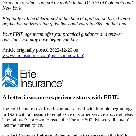
term care products are not available in the District of Columbia and
New York.
Eligibility will be determined at the time of application based upon
applicable underwriting guidelines and rules in effect at that time.
Your ERIE agent can offer you practical guidance and answer
questions you may have before you buy.
Article originally posted
2022-12-20
on
www.erieinsurance.com
(opens in new tab)
A better insurance experience starts with ERIE.
Haven’t heard of us? Erie Insurance started with humble beginnings
in 1925 with a mission to emphasize customer service above all else.
Though we’ve grown to reach the Fortune 500 list, we still haven’t
lost the human touch.
Contact
Gronski Lehman Agency
today to experience the ERIE