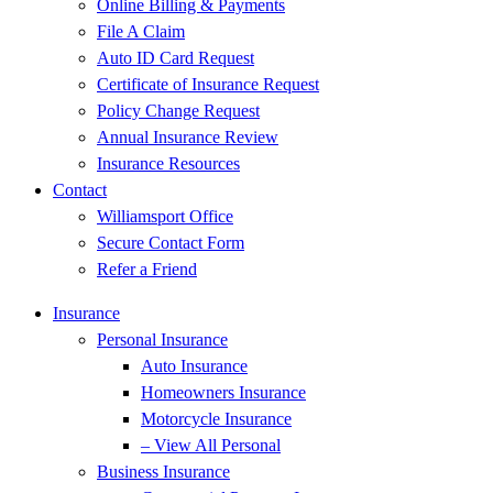
Online Billing & Payments
File A Claim
Auto ID Card Request
Certificate of Insurance Request
Policy Change Request
Annual Insurance Review
Insurance Resources
Contact
Williamsport Office
Secure Contact Form
Refer a Friend
Insurance
Personal Insurance
Auto Insurance
Homeowners Insurance
Motorcycle Insurance
– View All Personal
Business Insurance