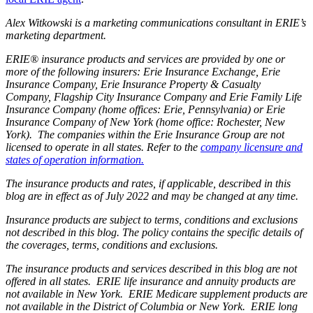
Alex Witkowski is a marketing communications consultant in ERIE’s
marketing department.
ERIE® insurance products and services are provided by one or
more of the following insurers: Erie Insurance Exchange, Erie
Insurance Company, Erie Insurance Property & Casualty
Company, Flagship City Insurance Company and Erie Family Life
Insurance Company (home offices: Erie, Pennsylvania) or Erie
Insurance Company of New York (home office: Rochester, New
York). The companies within the Erie Insurance Group are not
licensed to operate in all states. Refer to the
company licensure and
states of operation information.
The insurance products and rates, if applicable, described in this
blog are in effect as of July 2022 and may be changed at any time.
Insurance products are subject to terms, conditions and exclusions
not described in this blog. The policy contains the specific details of
the coverages, terms, conditions and exclusions.
The insurance products and services described in this blog are not
offered in all states. ERIE life insurance and annuity products are
not available in New York. ERIE Medicare supplement products are
not available in the District of Columbia or New York. ERIE long