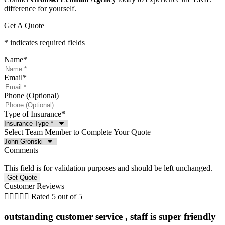
difference for yourself.
Get A Quote
* indicates required fields
Name
*
Email
*
Phone (Optional)
Type of Insurance
*
Select Team Member to Complete Your Quote
Comments
This field is for validation purposes and should be left unchanged.
Customer Reviews





Rated 5 out of 5
outstanding customer service , staff is super friendly