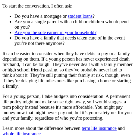
To start the conversation, I often ask:
Do you have a mortgage or
student loans
?
Are you a single parent with a child or children who depend
on you?
Are you the sole earner in your household?
Do you have a family that needs taken care of in the event
you’re not there anymore?
It can be easier to consider when they have debts to pay or a family
depending on them. If a young person has never experienced death
firsthand, it can be tough. They’ve never dealt with a family member
or high school friend passing, so they’ve probably never had to
think about it. They’re still putting their family at risk, though, even
if they’re delaying life milestones like purchasing a home or starting
a family.
For a young person, I take budgets into consideration. A permanent
life policy might not make sense right away, so I would suggest a
term policy instead because it’s more affordable. You might pay
money now that might never pay out; but it’s your safety net for you
and your family, regardless of who you’re protecting.
Learn more about the difference between
term life insurance
and
whole life insurance
.