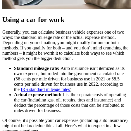
Using a car for work
Generally, you can calculate business vehicle expenses one of two
ways: the standard mileage rate or the actual expense method.
Depending on your situation, you might qualify for one or both
methods. If you qualify for both – and you don’t mind crunching the
numbers – it might be worth it to calculate both ways to see which
method gets you the bigger deduction.
Standard mileage rate:
Auto insurance isn’t itemized as its
own expense, but rolled into the government calculated rate
(56 cents per mile driven for business use in 2021 or 58.5
cents per mile driven for business use in 2022, according to
the
IRS standard mileage rates
).
Actual expense method:
List the separate costs of operating
the car (including gas, oil, repairs, tires and insurance) and
deduct the percentage of those costs that can be attributed to
miles driven for business.
Of course, it’s possible your car expenses (including auto insurance)
might not be tax deductible at all. Here’s what to expect in a few
common situations: