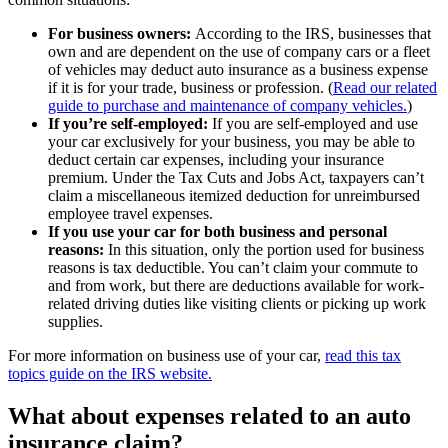
For business owners:
According to the IRS, businesses that
own and are dependent on the use of company cars or a fleet
of vehicles may deduct auto insurance as a business expense
if it is for your trade, business or profession. (
Read our related
guide to purchase and maintenance of company vehicles.
)
If you’re self-employed:
If you are self-employed and use
your car exclusively for your business, you may be able to
deduct certain car expenses, including your insurance
premium. Under the Tax Cuts and Jobs Act, taxpayers can’t
claim a miscellaneous itemized deduction for unreimbursed
employee travel expenses.
If you use your car for both business and personal
reasons:
In this situation, only the portion used for business
reasons is tax deductible. You can’t claim your commute to
and from work, but there are deductions available for work-
related driving duties like visiting clients or picking up work
supplies.
For more information on business use of your car,
read this tax
topics guide on the IRS website.
What about expenses related to an auto
insurance claim?