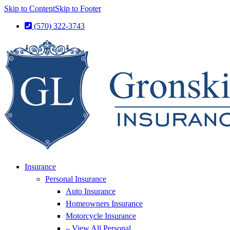
Skip to Content
Skip to Footer
(570) 322-3743
Insurance
Personal Insurance
Auto Insurance
Homeowners Insurance
Motorcycle Insurance
– View All Personal