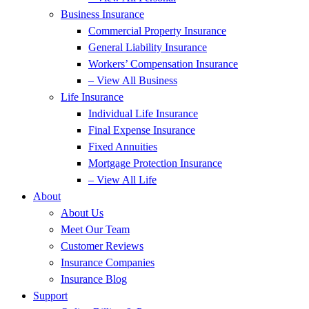
Business Insurance
Commercial Property Insurance
General Liability Insurance
Workers’ Compensation Insurance
– View All Business
Life Insurance
Individual Life Insurance
Final Expense Insurance
Fixed Annuities
Mortgage Protection Insurance
– View All Life
About
About Us
Meet Our Team
Customer Reviews
Insurance Companies
Insurance Blog
Support