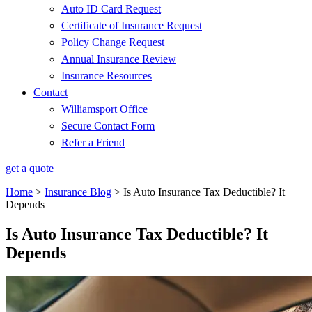
Auto ID Card Request
Certificate of Insurance Request
Policy Change Request
Annual Insurance Review
Insurance Resources
Contact
Williamsport Office
Secure Contact Form
Refer a Friend
get a quote
Home
>
Insurance Blog
>
Is Auto Insurance Tax Deductible? It
Depends
Is Auto Insurance Tax Deductible? It
Depends