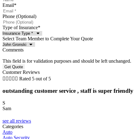
Email
*
Phone (Optional)
Type of Insurance
*
Select Team Member to Complete Your Quote
Comments
This field is for validation purposes and should be left unchanged.
Customer Reviews





Rated 5 out of 5
outstanding customer service , staff is super friendly
S
Sam
C
see all reviews
Categories
Auto
Auto Security