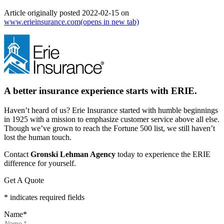
Article originally posted
2022-02-15
on
www.erieinsurance.com
(opens in new tab)
A better insurance experience starts with ERIE.
Haven’t heard of us? Erie Insurance started with humble beginnings
in 1925 with a mission to emphasize customer service above all else.
Though we’ve grown to reach the Fortune 500 list, we still haven’t
lost the human touch.
Contact
Gronski Lehman Agency
today to experience the ERIE
difference for yourself.
Get A Quote
* indicates required fields
Name
*