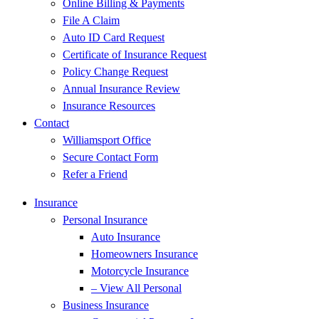
Online Billing & Payments
File A Claim
Auto ID Card Request
Certificate of Insurance Request
Policy Change Request
Annual Insurance Review
Insurance Resources
Contact
Williamsport Office
Secure Contact Form
Refer a Friend
Insurance
Personal Insurance
Auto Insurance
Homeowners Insurance
Motorcycle Insurance
– View All Personal
Business Insurance