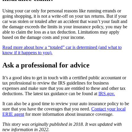
Using your car only for personal reasons like running errands or
going shopping, it is not a write-off on your tax returns. But if your
car was stolen or totaled after an accident that wasn’t your fault and
the damage exceeds the limits in your insurance policy, you may be
able to claim the loss as a tax deduction. Limitations may apply
based on the damage costs and your income.
Read more about how a “totaled” car is determined (and what to
know if it happens to you).
Ask a professional for advice
It’s a good idea to get in touch with a certified public accountant or
tax professional to review the IRS guidelines for business
expenses and make sure that you are entitled to these and other tax
deductions. The latest tax guidance can be found at
IRS.gov.
It can also be a good time to review your auto insurance policy to be
sure that you have the coverages that you need.
Contact your local
ERIE agent
for more information about insurance coverage.
This story was originally published in 2018. It was updated with
new information in 2022.