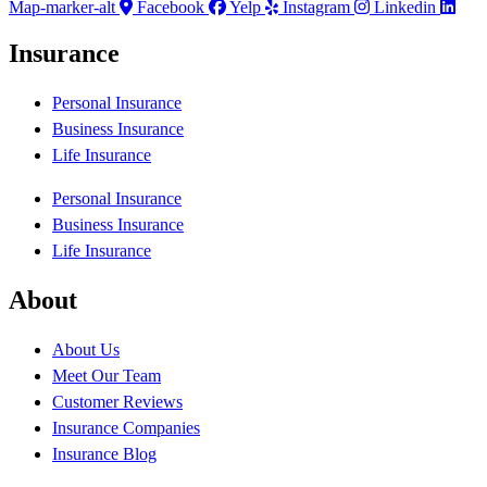
Map-marker-alt
Facebook
Yelp
Instagram
Linkedin
Insurance
Personal Insurance
Business Insurance
Life Insurance
Personal Insurance
Business Insurance
Life Insurance
About
About Us
Meet Our Team
Customer Reviews
Insurance Companies
Insurance Blog