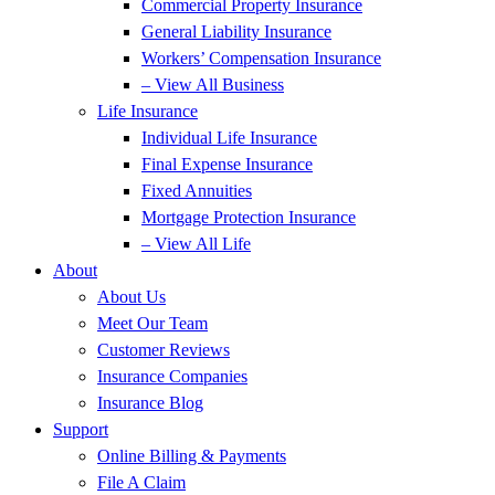
Commercial Property Insurance
General Liability Insurance
Workers’ Compensation Insurance
– View All Business
Life Insurance
Individual Life Insurance
Final Expense Insurance
Fixed Annuities
Mortgage Protection Insurance
– View All Life
About
About Us
Meet Our Team
Customer Reviews
Insurance Companies
Insurance Blog
Support
Online Billing & Payments
File A Claim