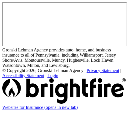
Gronski Lehman Agency provides auto, home, and business
insurance to all of Pennsylvania, including Williamsport, Jersey
Shore/Avis, Montoursville, Muncy, Hughesville, Lock Haven,
Watsontown, Milton, and Lewisburg.
© Copyright 2026, Gronski Lehman Agency
|
Privacy Statement
|
Accessibility Statement
|
Login
Websites for Insurance
(opens in new tab)