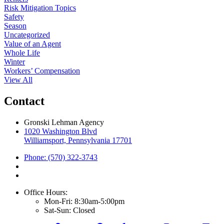
Risk Mitigation Topics
Safety
Season
Uncategorized
Value of an Agent
Whole Life
Winter
Workers’ Compensation
View All
Contact
Gronski Lehman Agency
1020 Washington Blvd
Williamsport, Pennsylvania 17701
Phone: (570) 322-3743
Office Hours:
Mon-Fri: 8:30am-5:00pm
Sat-Sun: Closed