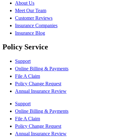
About Us
Meet Our Team
Customer Reviews
Insurance Companies
Insurance Blog
Policy Service
Support
Online Billing & Payments
File A Claim
Policy Change Request
Annual Insurance Review
Support
Online Billing & Payments
File A Claim
Policy Change Request
Annual Insurance Review