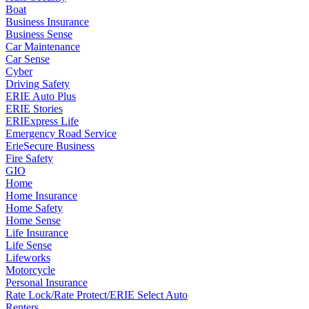
Boat
Business Insurance
Business Sense
Car Maintenance
Car Sense
Cyber
Driving Safety
ERIE Auto Plus
ERIE Stories
ERIExpress Life
Emergency Road Service
ErieSecure Business
Fire Safety
GIO
Home
Home Insurance
Home Safety
Home Sense
Life Insurance
Life Sense
Lifeworks
Motorcycle
Personal Insurance
Rate Lock/Rate Protect/ERIE Select Auto
Renters